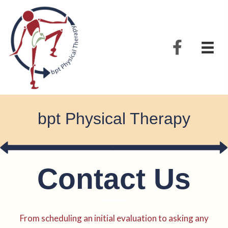
bpt Physical Therapy
Contact Us
From scheduling an initial evaluation to asking any