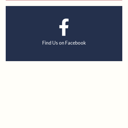
Find Us on Facebook