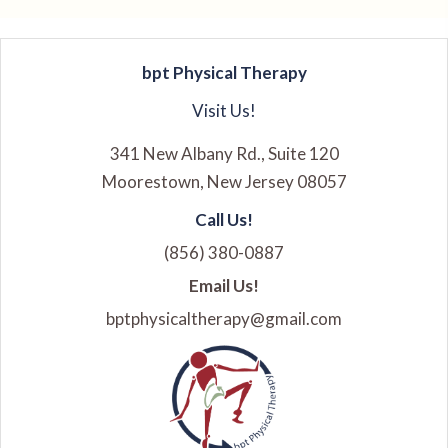
bpt Physical Therapy
Visit Us!
341 New Albany Rd., Suite 120
Moorestown, New Jersey 08057
Call Us!
(856) 380-0887
Email Us!
bptphysicaltherapy@gmail.com