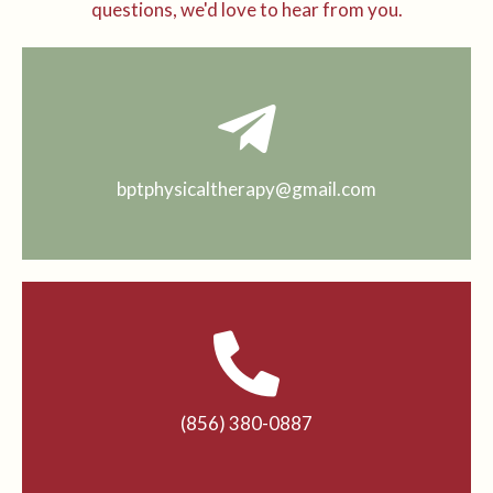
questions, we'd love to hear from you.
bptphysicaltherapy@gmail.com
(856) 380-0887